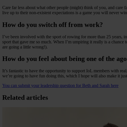
Care far less about what other people (might) think of you, and care 
live up to their non-existent expectations is a game you will never wi
How do you switch off from work?
I’ve been involved with the sport of rowing for more than 25 years, ini
sport that gave me so much. When I’m umpiring it really is a chance to 
are going a little wrong!).
How do you feel about being one of the ago
It’s fantastic to have the opportunity to support IoL members with rea
we’re going to have fun doing this, which I hope will also make it just
You can submit your leadership question for Beth and Sarah here
Related articles