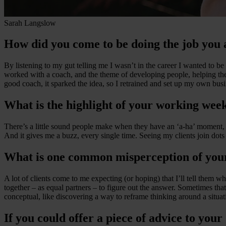
Sarah Langslow
How did you come to be doing the job you 
By listening to my gut telling me I wasn’t in the career I wanted to be 
worked with a coach, and the theme of developing people, helping th
good coach, it sparked the idea, so I retrained and set up my own busi
What is the highlight of your working wee
There’s a little sound people make when they have an ‘a-ha’ moment, u
And it gives me a buzz, every single time. Seeing my clients join dots 
What is one common misperception of you
A lot of clients come to me expecting (or hoping) that I’ll tell them 
together – as equal partners – to figure out the answer. Sometimes t
conceptual, like discovering a way to reframe thinking around a situa
If you could offer a piece of advice to your