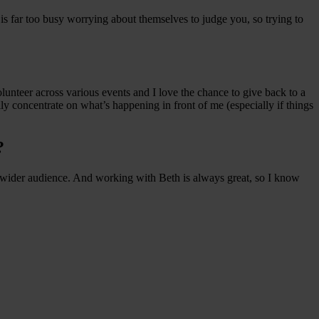
is far too busy worrying about themselves to judge you, so trying to
olunteer across various events and I love the chance to give back to a
lly concentrate on what’s happening in front of me (especially if things
?
h a wider audience. And working with Beth is always great, so I know