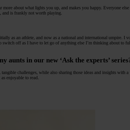
far more about what lights you up, and makes you happy. Everyone else 
n, and is frankly not worth playing.
tially as an athlete, and now as a national and international umpire. I v
switch off as I have to let go of anything else I’m thinking about to fu
ny aunts in our new ‘Ask the experts’ series
l, tangible challenges, while also sharing those ideas and insights wit
 as enjoyable to read.