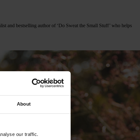
ist and bestselling author of ‘Do Sweat the Small Stuff’ who helps
About
alyse our traffic.