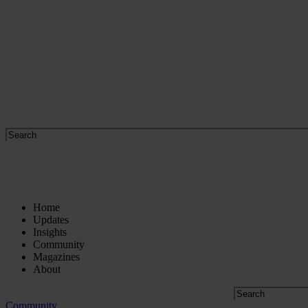
Home
Updates
Insights
Community
Magazines
About
Community