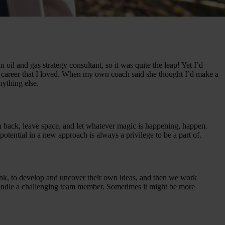
 oil and gas strategy consultant, so it was quite the leap! Yet I’d
 career that I loved. When my own coach said she thought I’d make a
nything else.
an back, leave space, and let whatever magic is happening, happen.
potential in a new approach is always a privilege to be a part of.
 think, to develop and uncover their own ideas, and then we work
 handle a challenging team member. Sometimes it might be more