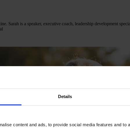
e. Sarah is a speaker, executive coach, leadership development special
al
Details
alise content and ads, to provide social media features and to an