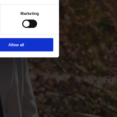
Marketing
Allow all