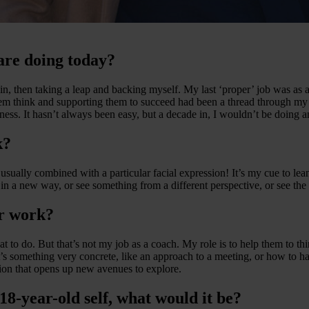
are doing today?
in, then taking a leap and backing myself. My last ‘proper’ job was as an
em think and supporting them to succeed had been a thread through my
ness. It hasn’t always been easy, but a decade in, I wouldn’t be doing a
k?
sually combined with a particular facial expression! It’s my cue to le
in a new way, or see something from a different perspective, or see the 
r work?
what to do. But that’s not my job as a coach. My role is to help them to
hat’s something very concrete, like an approach to a meeting, or how to
tion that opens up new avenues to explore.
 18-year-old self, what would it be?