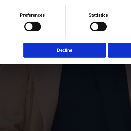
Preferences
Statistics
Decline