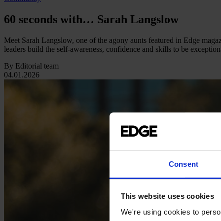
60 seconds with… Sarah Langslow
Meet Sarah Langslow, one of the agony aunts featured in Edge magazin
leaders build the self-awareness, confidence and skills to be exception
By Editorial team
04.01.2026
Consent
This website uses cookies
We're using cookies to person