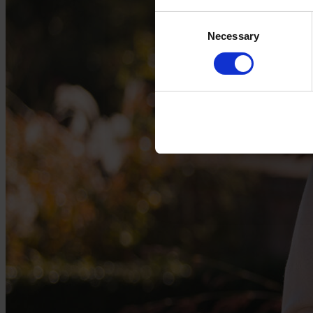
Consent
Necessary
Selection