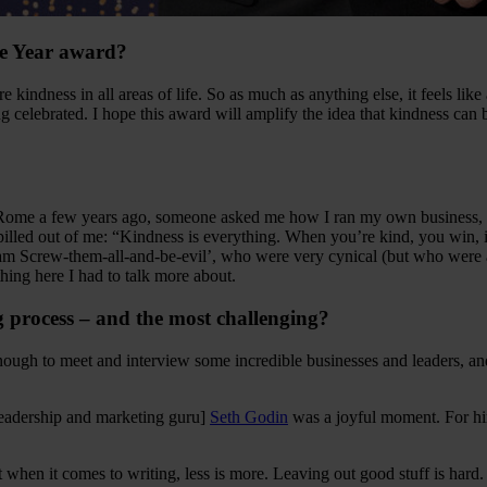
the Year award?
more kindness in all areas of life. So as much as anything else, it feels
ng celebrated. I hope this award will amplify the idea that kindness can
Rome a few years ago, someone asked me how I ran my own business, Thi
pilled out of me: “Kindness is everything. When you’re kind, you win, it’
 Screw-them-all-and-be-evil’, who were very cynical (but who were als
hing here I had to talk more about.
g process – and the most challenging?
enough to meet and interview some incredible businesses and leaders, a
leadership and marketing guru]
Seth Godin
was a joyful moment. For him
 when it comes to writing, less is more. Leaving out good stuff is hard