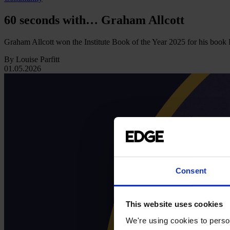
60 seconds with… Graham Allcott
Graham Allcott won the Institute Book of the Year 2025 for his boo
By Louise Parfitt
01.05.2026
Consent
This website uses cookies
We're using cookies to person