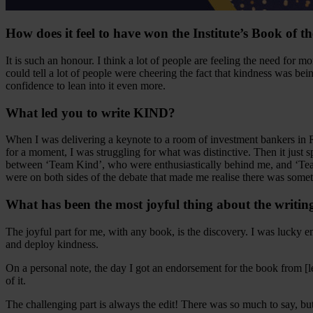
How does it feel to have won the Institute’s Book of 
It is such an honour. I think a lot of people are feeling the need for 
could tell a lot of people were cheering the fact that kindness was bei
confidence to lean into it even more.
What led you to write KIND?
When I was delivering a keynote to a room of investment bankers in 
for a moment, I was struggling for what was distinctive. Then it just s
between ‘Team Kind’, who were enthusiastically behind me, and ‘Team
were on both sides of the debate that made me realise there was somet
What has been the most joyful thing about the writin
The joyful part for me, with any book, is the discovery. I was lucky 
and deploy kindness.
On a personal note, the day I got an endorsement for the book from [
of it.
The challenging part is always the edit! There was so much to say, but