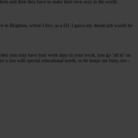
ng them and then they have to make their own way in the world.
 in Brighton, where I live, as a DJ. I guess my dream job would be
when you only have four work days in your week, you go ‘all in’ on
have a son with special educational needs, so he keeps me busy, too –