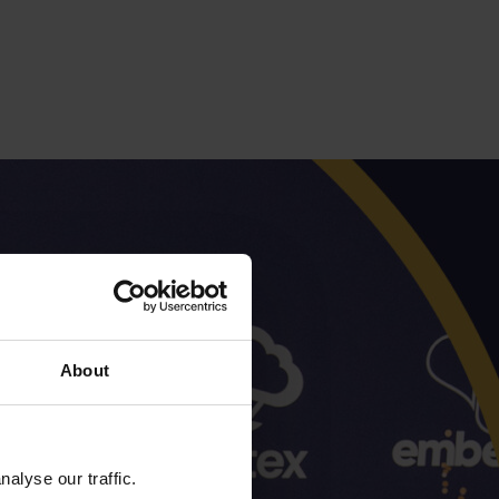
About
alyse our traffic.