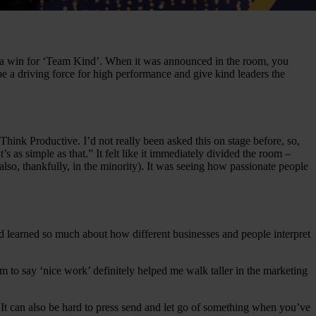
 like a win for ‘Team Kind’. When it was announced in the room, you
 be a driving force for high performance and give kind leaders the
nk Productive. I’d not really been asked this on stage before, so,
s as simple as that.” It felt like it immediately divided the room –
o, thankfully, in the minority). It was seeing how passionate people
nd learned so much about how different businesses and people interpret
 to say ‘nice work’ definitely helped me walk taller in the marketing
. It can also be hard to press send and let go of something when you’ve