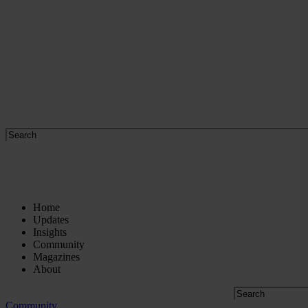
Home
Updates
Insights
Community
Magazines
About
Community