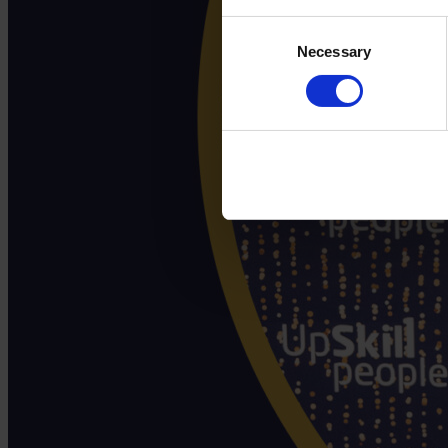
Consent
Necessary
Selection