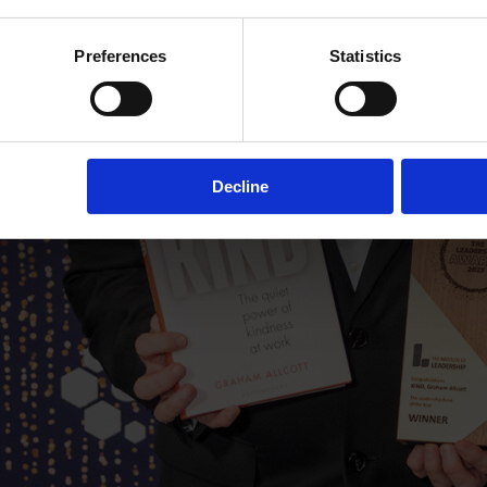
Preferences
Statistics
Decline