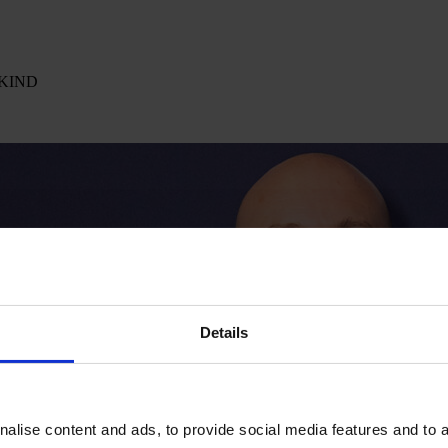
k KIND
Details
alise content and ads, to provide social media features and to an