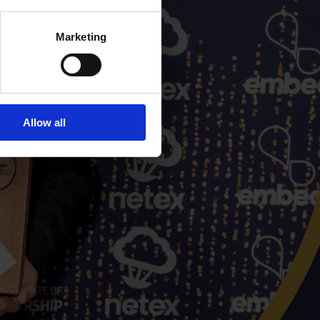
Marketing
Allow all