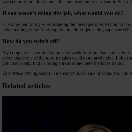
worked on it for a long time – this one was four years, start to finis
If you weren’t doing this job, what would you do?
The other part of my work is taking the messages of
KIND
out to cor
to keep doing what I’m doing, but to add in ‘jet-setting superstar DJ’.
How do you switch off?
My company has worked a four-day week for more than a decade. Having
every single one of them, so it makes us all more productive. I often s
you can usually find us riding a train somewhere (he loves trains).
This article first appeared in the winter 2025 issue of Edge. You can r
Related articles