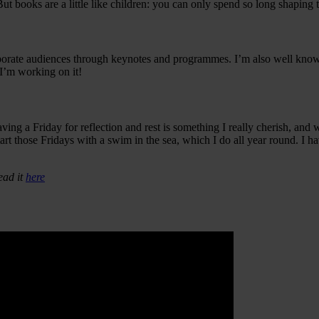
h. But books are a little like children: you can only spend so long shapi
porate audiences through keynotes and programmes. I’m also well known
 I’m working on it!
 a Friday for reflection and rest is something I really cherish, and 
tart those Fridays with a swim in the sea, which I do all year round. I 
ead it
here