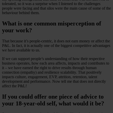
tolerated, so it was a surprise when I listened to the challenges
people were facing and that silos were the main cause of some of the
behaviour behind them.
What is one common misperception of
your work?
That because it’s people-centric, it does not earn money or affect the
P&L. In fact, it is actually one of the biggest competitive advantages
we have available to us.
If we can support people’s understanding of how their respective
business operates, how each area affects, impacts and contributes to
it – we have earned the right to drive results through human
connection (empathy) and resilience scalability. That positively
impacts culture, engagement, EVP, attrition, retention, talent
development and performance. Now tell me that does not directly
affect the P&L!
If you could offer one piece of advice to
your 18-year-old self, what would it be?