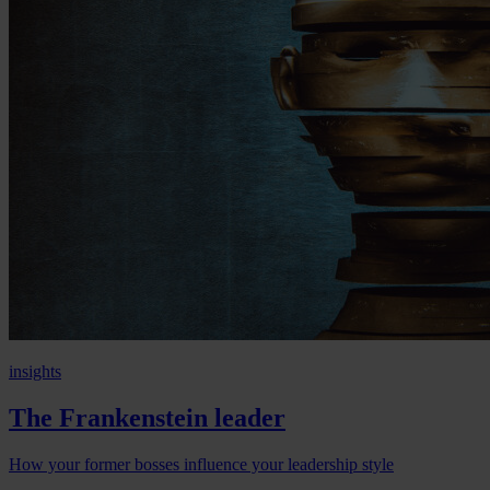
insights
The Frankenstein leader
How your former bosses influence your leadership style