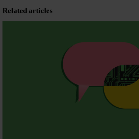
Related articles