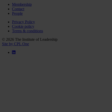
Membership
Contact
People
Privacy Policy
Cookie policy
Terms & conditions
© 2026 The Institute of Leadership
Site by CPL One