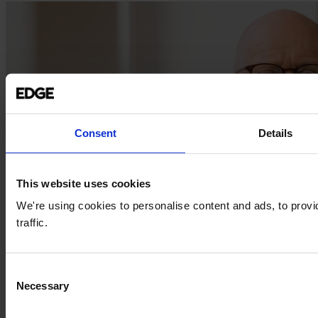
Consent
Details
This website uses cookies
We're using cookies to personalise content and ads, to provi
traffic.
Consent
Necessary
Selection
insights