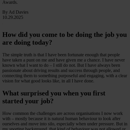
Awards.
By Ad Davies
10.29.2025
How did you come to be doing the job you
are doing today?
The simple truth is that I have been fortunate enough that people
have taken a punt on me and have given me a chance. I have never
known what I want to do – I still do not. But I have always been
passionate about driving results and success through people, and
connecting them to something purposeful and engaging, with a clear
vision for what good looks like, in all I have done.
What surprised you when you first
started your job?
How common the challenges are across organisations I now work
with – mostly because it is natural human behaviour to look after
ourselves and move into silo, especially when under pressure. But in
my sporting background, that kind of behaviour was not allowed or