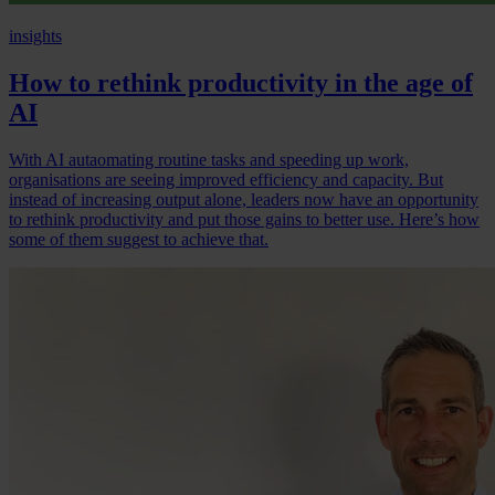
insights
How to rethink productivity in the age of
AI
With AI autaomating routine tasks and speeding up work,
organisations are seeing improved efficiency and capacity. But
instead of increasing output alone, leaders now have an opportunity
to rethink productivity and put those gains to better use. Here’s how
some of them suggest to achieve that.