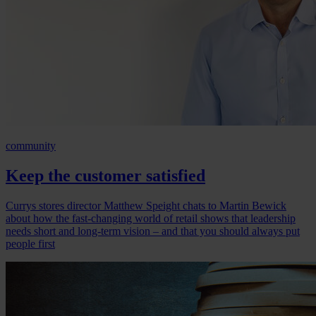
community
Keep the customer satisfied
Currys stores director Matthew Speight chats to Martin Bewick
about how the fast-changing world of retail shows that leadership
needs short and long-term vision – and that you should always put
people first