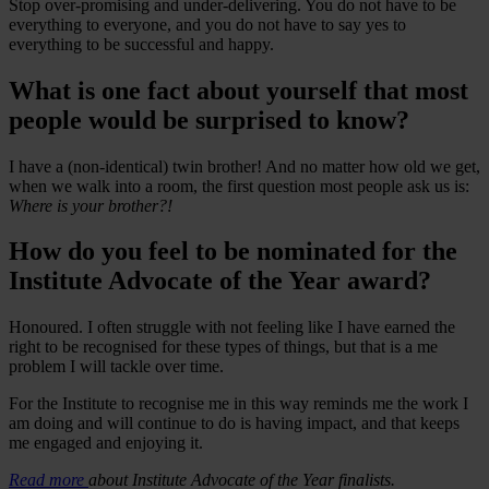
Stop over-promising and under-delivering. You do not have to be
everything to everyone, and you do not have to say yes to
everything to be successful and happy.
What is one fact about yourself that most
people would be surprised to know?
I have a (non-identical) twin brother! And no matter how old we get,
when we walk into a room, the first question most people ask us is:
Where is your brother?!
How do you feel to be nominated for the
Institute Advocate of the Year award?
Honoured. I often struggle with not feeling like I have earned the
right to be recognised for these types of things, but that is a me
problem I will tackle over time.
For the Institute to recognise me in this way reminds me the work I
am doing and will continue to do is having impact, and that keeps
me engaged and enjoying it.
Read more
about Institute Advocate of the Year finalists.