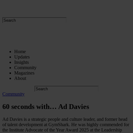
Home
Updates
Insights
Community
Magazines
About
Community
60 seconds with… Ad Davies
Ad Davies is a strategic people and culture leader, and former head
of talent development at GymShark. He was highly commended for
the Institute Advocate of the Year Award 2025 at the Leadership