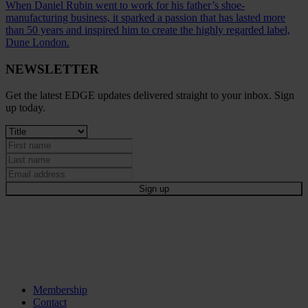
When Daniel Rubin went to work for his father’s shoe-
manufacturing business, it sparked a passion that has lasted more
than 50 years and inspired him to create the highly regarded label,
Dune London.
NEWSLETTER
Get the latest EDGE updates delivered straight to your inbox. Sign
up today.
Membership
Contact