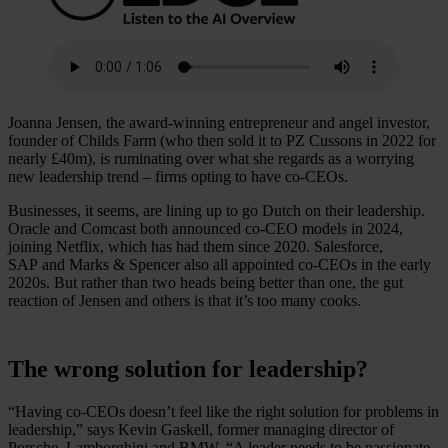
Joanna Jensen, the award-winning entrepreneur and angel investor,
founder of Childs Farm (who then sold it to PZ Cussons in 2022 for
nearly £40m), is ruminating over what she regards as a worrying
new leadership trend – firms opting to have co-CEOs.
Businesses, it seems, are lining up to go Dutch on their leadership.
Oracle and Comcast both announced co-CEO models in 2024,
joining Netflix, which has had them since 2020. Salesforce,
SAP and Marks & Spencer also all appointed co-CEOs in the early
2020s. But rather than two heads being better than one, the gut
reaction of Jensen and others is that it’s too many cooks.
The wrong solution for leadership?
“Having co-CEOs doesn’t feel like the right solution for problems in
leadership,” says Kevin Gaskell, former managing director of
Porsche, Lamborghini and BMW. “A leader needs to be passionate