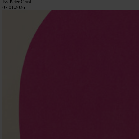
By Peter Crush
07.01.2026