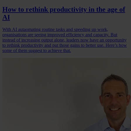
How to rethink productivity in the age of
AI
With AI autaomating routine tasks and speeding up work,
organisations are seeing improved efficiency and capacity. But
instead of increasing output alone, leaders now have an opportunity
to rethink productivity and put those gains to better use. Here’s how
some of them suggest to achieve that.