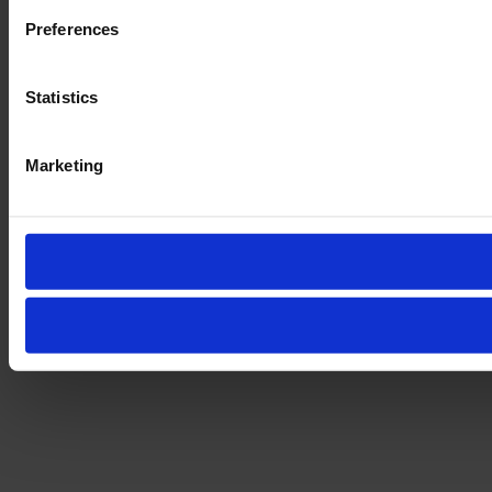
Preferences
Statistics
Marketing