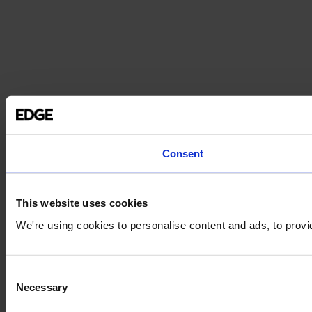
Consent
This website uses cookies
We're using cookies to personalise content and ads, to provid
Consent
Necessary
Selection