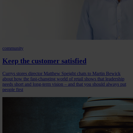
community
Keep the customer satisfied
Currys stores director Matthew Speight chats to Martin Bewick
about how the fast-changing world of retail shows that leadership
needs short and long-term vision – and that you should always put
people first