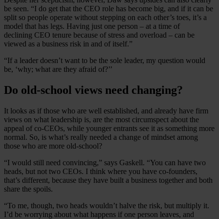
be seen. “I do get that the CEO role has become big, and if it can be
split so people operate without stepping on each other’s toes, it’s a
model that has legs. Having just one person – at a time of
declining CEO tenure because of stress and overload – can be
viewed as a business risk in and of itself.”
“If a leader doesn’t want to be the sole leader, my question would
be, ‘why; what are they afraid of?’’
Do old-school views need changing?
It looks as if those who are well established, and already have firm
views on what leadership is, are the most circumspect about the
appeal of co-CEOs, while younger entrants see it as something more
normal. So, is what’s really needed a change of mindset among
those who are more old-school?
“I would still need convincing,” says Gaskell. “You can have two
heads, but not two CEOs. I think where you have co-founders,
that’s different, because they have built a business together and both
share the spoils.
“To me, though, two heads wouldn’t halve the risk, but multiply it.
I’d be worrying about what happens if one person leaves, and