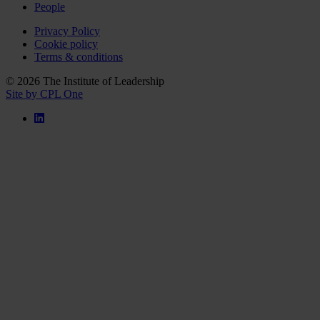
People
Privacy Policy
Cookie policy
Terms & conditions
© 2026 The Institute of Leadership
Site by CPL One