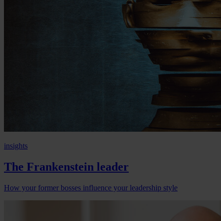
insights
The Frankenstein leader
How your former bosses influence your leadership style