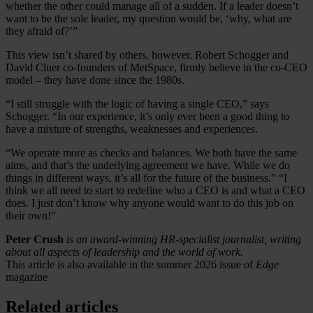
whether the other could manage all of a sudden. If a leader doesn’t
want to be the sole leader, my question would be, ‘why, what are
they afraid of?’”
This view isn’t shared by others, however. Robert Schogger and
David Cluer co-founders of MetSpace, firmly believe in the co-CEO
model – they have done since the 1980s.
“I still struggle with the logic of having a single CEO,” says
Schogger. “In our experience, it’s only ever been a good thing to
have a mixture of strengths, weaknesses and experiences.
“We operate more as checks and balances. We both have the same
aims, and that’s the underlying agreement we have. While we do
things in different ways, it’s all for the future of the business.” “I
think we all need to start to redefine who a CEO is and what a CEO
does. I just don’t know why anyone would want to do this job on
their own!”
Peter Crush
is an award-winning HR-specialist journalist, writing
about all aspects of leadership and the world of work.
This article is also available in the summer 2026 issue of
Edge
magazine
Related articles