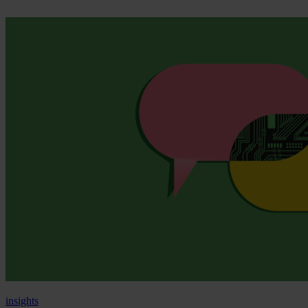
insights