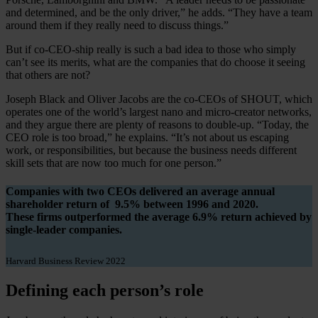
and determined, and be the only driver,” he adds. “They have a team
around them if they really need to discuss things.”
But if co-CEO-ship really is such a bad idea to those who simply
can’t see its merits, what are the companies that do choose it seeing
that others are not?
Joseph Black and Oliver Jacobs are the co-CEOs of SHOUT, which
operates one of the world’s largest nano and micro-creator networks,
and they argue there are plenty of reasons to double-up. “Today, the
CEO role is too broad,” he explains. “It’s not about us escaping
work, or responsibilities, but because the business needs different
skill sets that are now too much for one person.”
Companies with two CEOs delivered an average annual
shareholder return of
9.5%
between 1996 and 2020.
These firms outperformed the average
6.9%
return achieved by
single-leader companies.
Harvard Business Review 2022
Defining each person’s role