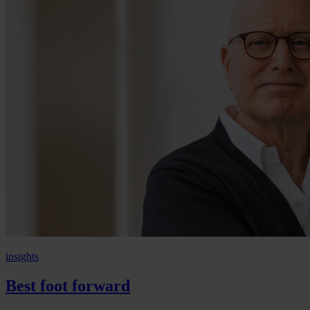
insights
Best foot forward