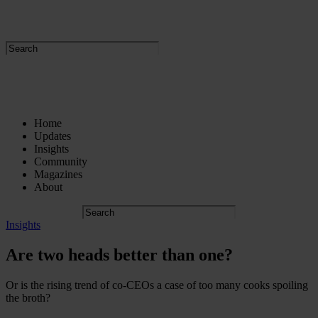
Home
Updates
Insights
Community
Magazines
About
Insights
Are two heads better than one?
Or is the rising trend of co-CEOs a case of too many cooks spoiling
the broth?