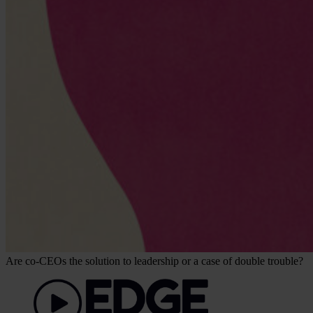
Are co-CEOs the solution to leadership or a case of double trouble?