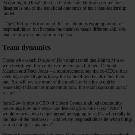
According to Duvall, the fact that she and Burton do sometimes
disagree is one of the beneficial outcomes of their dual-leadership
model.
“The CEO role is too broad. It’s not about us escaping work, or
responsibilities, but because the business needs different skill sets
that are now too much for one person
Team dynamics
Those who watch
Dragons’ Den
might recall that March Muses
won investment from not just one Dragon, but two, Deborah
Meaden and Peter Jones – a reinforcement, say the co-CEOs, that
even top-level Dragons know the value of two heads rather than
one. So, will we see more of the model, or is it just a quirky
leadership fad that has momentum now, but could soon run out of
steam?
Sara Daw is group CEO of Liberti Group, a global community
redefining how businesses and leaders grow. She says: “What I
would worry about is the internal messaging to staff – who really is
the face of the business? – and where responsibilities lie when things
start to not go as planned.”
Despite her scepticism, however, Daw says upsides can also clearly