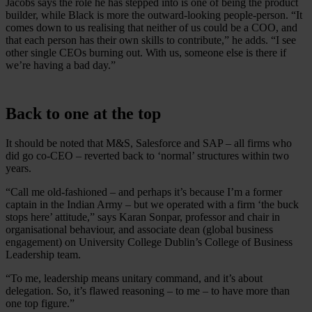
Jacobs says the role he has stepped into is one of being the product
builder, while Black is more the outward-looking people-person. “It
comes down to us realising that neither of us could be a COO, and
that each person has their own skills to contribute,” he adds. “I see
other single CEOs burning out. With us, someone else is there if
we’re having a bad day.”
Back to one at the top
It should be noted that M&S, Salesforce and SAP – all firms who
did go co-CEO – reverted back to ‘normal’ structures within two
years.
“Call me old-fashioned – and perhaps it’s because I’m a former
captain in the Indian Army – but we operated with a firm ‘the buck
stops here’ attitude,” says Karan Sonpar, professor and chair in
organisational behaviour, and associate dean (global business
engagement) on University College Dublin’s College of Business
Leadership team.
“To me, leadership means unitary command, and it’s about
delegation. So, it’s flawed reasoning – to me – to have more than
one top figure.”