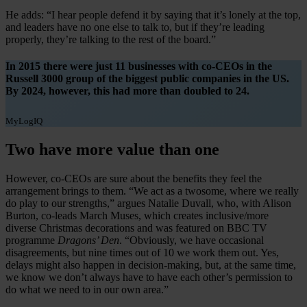
He adds: “I hear people defend it by saying that it’s lonely at the top,
and leaders have no one else to talk to, but if they’re leading
properly, they’re talking to the rest of the board.”
In 2015 there were just 11 businesses with co-CEOs in the
Russell 3000 group of the biggest public companies in the US.
By 2024, however, this had more than doubled to 24.
MyLogIQ
Two have more value than one
However, co-CEOs are sure about the benefits they feel the
arrangement brings to them. “We act as a twosome, where we really
do play to our strengths,” argues Natalie Duvall, who, with Alison
Burton, co-leads March Muses, which creates inclusive/more
diverse Christmas decorations and was featured on BBC TV
programme
Dragons’ Den
. “Obviously, we have occasional
disagreements, but nine times out of 10 we work them out. Yes,
delays might also happen in decision-making, but, at the same time,
we know we don’t always have to have each other’s permission to
do what we need to in our own area.”